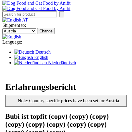
AT
Shipment to:
Change
Language:
Deutsch
English
Niederländisch
Erfahrungsbericht
Note: Country specific prices have been set for Austria.
Bubi ist topfit (copy) (copy) (copy)
(copy) (copy) (copy) (copy) (copy)