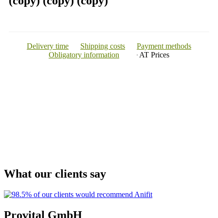
(copy) (copy) (copy)
Delivery time
Shipping costs
Payment methods
Obligatory information
AT
Prices
What our clients say
Provital GmbH