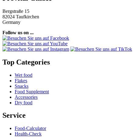
Bergstraße 15
82024 Taufkirchen
Germany
Follow us on ...
Top Categories
Wet food
Flakes
Snacks
Food Supplement
Accessories
Dry food
Service
Food-Calculator
Health-Check