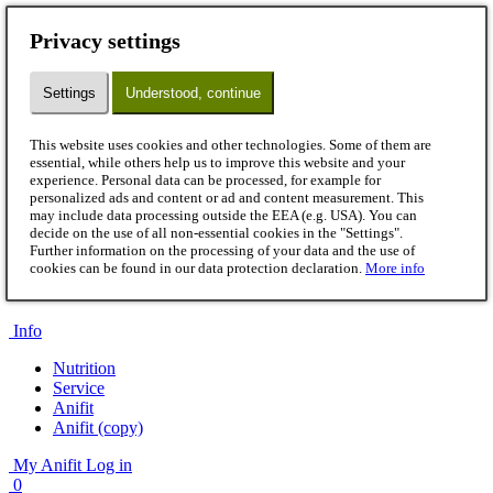
Menu
Privacy settings
Dog
Wet pet food
Settings
Understood, continue
Flakes
B.A.R.F.
Snacks
This website uses cookies and other technologies. Some of them are
Supplements
essential, while others help us to improve this website and your
Accessories
experience. Personal data can be processed, for example for
Cat
personalized ads and content or ad and content measurement. This
Wet pet food
may include data processing outside the EEA (e.g. USA). You can
B.A.R.F.
decide on the use of all non-essential cookies in the "Settings".
Further information on the processing of your data and the use of
Snacks
cookies can be found in our data protection declaration.
More info
Supplements
Accessories
Info
Nutrition
Service
Anifit
Anifit (copy)
My Anifit
Log in
0